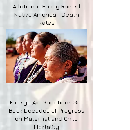
Allotment Policy Raised
Native American Death
Rates
Foreign Aid Sanctions Set
Back Decades of Progress
on Maternal and Child
Mortality