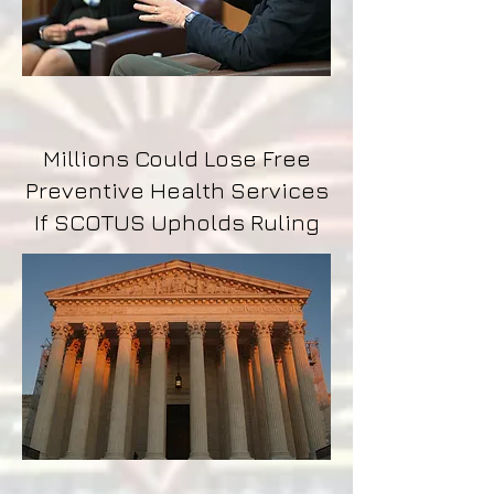
Millions Could Lose Free
Preventive Health Services
If SCOTUS Upholds Ruling