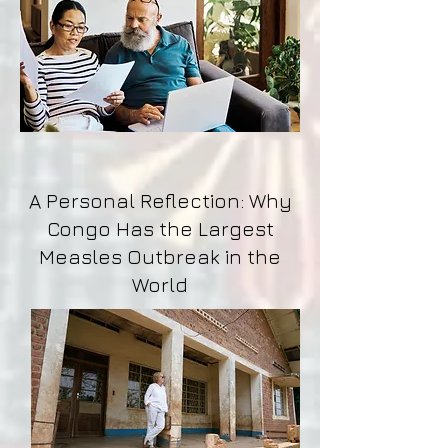
A Personal Reflection: Why
Congo Has the Largest
Measles Outbreak in the
World