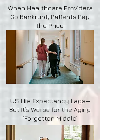
When Healthcare Providers
Go Bankrupt, Patients Pay
the Price
US Life Expectancy Lags—
But It’s Worse for the Aging
`Forgotten Middle’