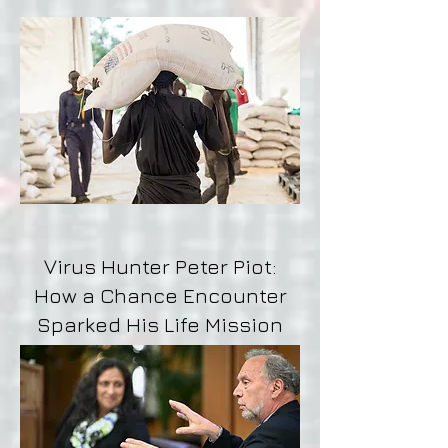
Virus Hunter Peter Piot:
How a Chance Encounter
Sparked His Life Mission