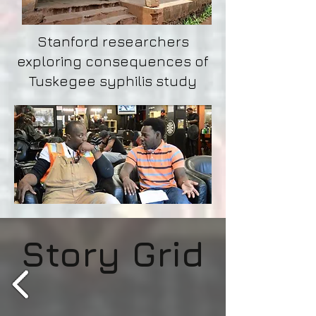
Stanford researchers
exploring consequences of
Tuskegee syphilis study
Story Grid