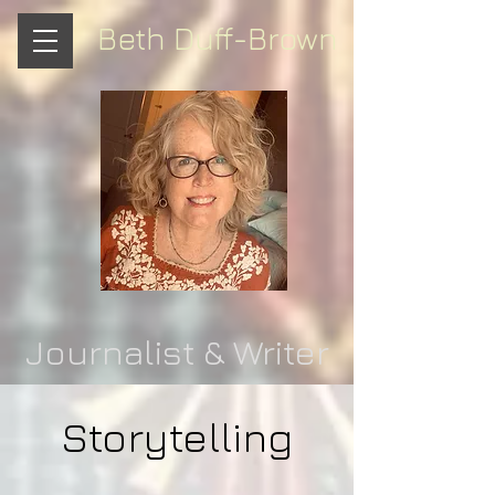
Beth Duff-Brown
Journalist & Writer
Storytelling