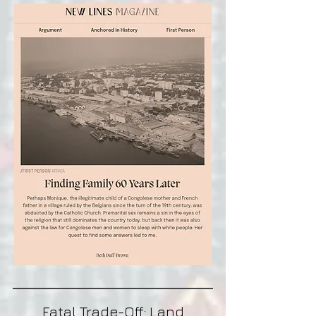
Fatal Trade-Off: Land